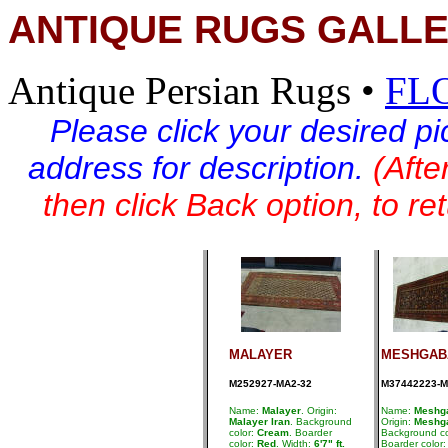
ANTIQUE RUGS GALLE
Antique Persian Rugs
•
FL
Please click your desired pi
address for description.
(Afte
then click Back option, to re
MALAYER
MESHGAB
M252927-MA2-32
M37442223-M
Name:
Malayer
. Origin:
Name:
Meshg
Malayer Iran
. Background
Origin:
Meshga
color:
Cream
. Boarder
Background co
color:
Red
. Width:
6'7" ft.
Boarder color