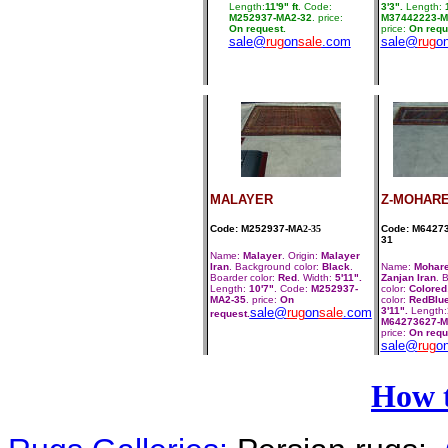
Length:
11'9" ft
. Code:
3'3".
Length:
1
M252937-MA2-32
. price:
M37442223-M
On request.
price:
On requ
sale@
rug
on
sale
.com
sale@
rug
o
MALAYER
Z-MOHAR
Code: M252937-MA
2-35
Code: M6427
31
Name:
Malayer
. Origin:
Malayer
Iran
. Background color:
Black
.
Name:
Mohar
Boarder color:
Red
. Width:
5'11".
Zanjan Iran
. 
Length:
10'7"
. Code:
M252937-
color:
Colored
MA2-35
. price:
On
color:
RedBlu
sale@
rug
on
sale
.com
3'11".
Length:
request.
M64273627-M
price:
On requ
sale@
rug
o
How 