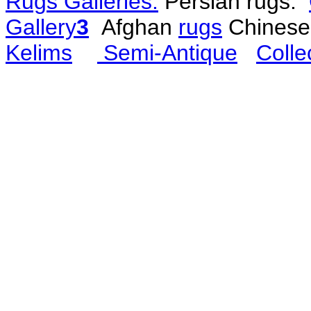
Rugs Galleries:
Persian rugs:
Gallery
3
Afghan
rugs
Chines
Kelims
Semi-Antique
Colle