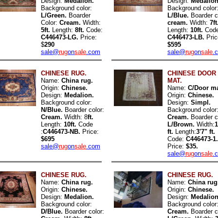
Design:
Medalion.
Design:
Medalion
Background color:
Background color
L/Green.
Boarder
L/Blue.
Boarder c
Color:
Cream.
Width:
cream.
Width:
7ft
5ft.
Length:
8ft.
Code:
Length:
10ft.
Code
C446473-LG.
Price:
C446473-LB.
Pric
$
290
$595
sale@
rug
on
sale
.com
sale@
rug
on
sale
.
CHINESE RUG.
CHINESE DOOR
Name:
China rug.
MAT.
Origin:
Chinese.
Name:
C/Door ma
Design:
Medalion.
Origin:
Chinese.
Background color:
Design:
Simpl.
N/Blue.
Boarder color:
Background color
Cream.
Width: 8
ft.
Cream.
Boarder c
Length:
10ft.
Code
L/Brown.
Width:
1
:
C446473-NB.
Price:
ft.
Length:
3'7" ft.
$695
Code:
C446473-1.
sale@
rug
on
sale
.com
Price:
$35.
sale@
rug
on
sale
.
CHINESE RUG.
CHINESE RUG.
Name:
China rug.
Name:
China rug
Origin:
Chinese.
Origin:
Chinese.
Design:
Medalion.
Design:
Medalion
Background color:
Background color
D/Blue.
Boarder color:
Cream.
Boarder c