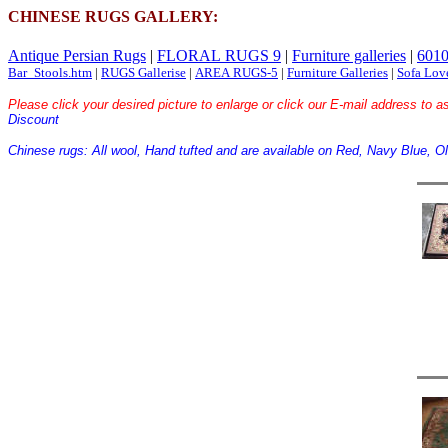
CHINESE RUGS GALLERY:
Antique Persian Rugs
|
FLORAL RUGS 9
|
Furniture galleries
|
6010
Bar_Stools.htm
|
RUGS Gallerise
|
AREA RUGS-5
|
Furniture Galleries
|
Sofa Lov
Please click your desired picture to enlarge or click our E-mail address to as
Discount
Chinese rugs: All wool, Hand tufted and are available on Red, Navy Blue, Ol