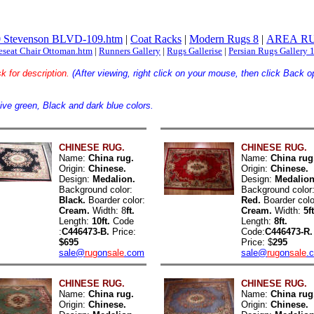
 Stevenson BLVD-109.htm
|
Coat Racks
|
Modern Rugs 8
|
AREA RU
eseat Chair Ottoman.htm
|
Runners Gallery
|
Rugs Gallerise
|
Persian Rugs Gallery 
k for description.
(After viewing, right click on your mouse, then click B
ive green, Black and dark blue colors.
CHINESE RUG.
CHINESE RUG.
Name:
China rug.
Name:
China rug
Origin:
Chinese.
Origin:
Chinese.
Design:
Medalion.
Design:
Medalion
Background color:
Background color
Black.
Boarder color:
Red.
Boarder colo
Cream.
Width: 8
ft.
Cream.
Width:
5ft
Length:
10ft.
Code
Length:
8ft.
:
C446473-B.
Price:
Code:
C446473-R.
$695
Price: $
295
sale@
rug
on
sale
.com
sale@
rug
on
sale
.
CHINESE RUG.
CHINESE RUG.
Name:
China rug.
Name:
China rug
Origin:
Chinese.
Origin:
Chinese.