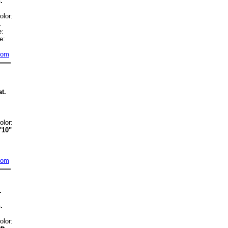
.
:
olor:
.
:
e:
com
t.
:
olor:
'10"
com
.
.
:
olor: