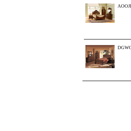
AOOJI
DGW