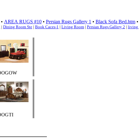
•
AREA RUGS #10
•
Persian Rugs Gallery 1
•
Black Sofa Bed.htm
1
|
Dining Room Ste
|
Book Caces-1
|
Living Room
|
Persian Rugs Gallery 2
|
living
OOGOW
OOGTI