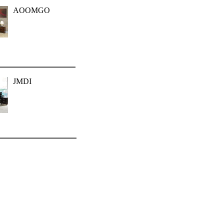
AOOMGO
JMDI