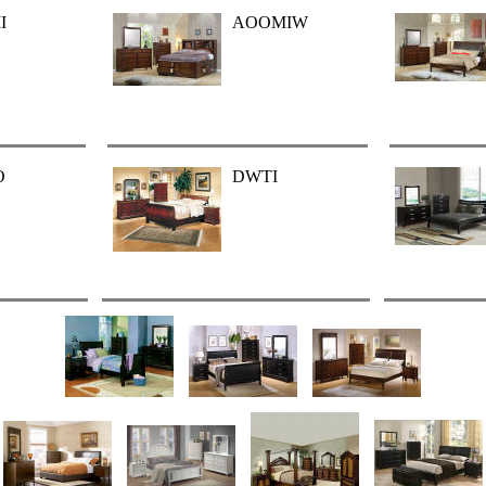
I
AOOMIW
O
DWTI