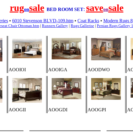
rug
sale
save
sale
on
BED ROOM SET
:
on
eries
•
6010 Stevenson BLVD-109.htm
•
Coat Racks
•
Modern Rugs 8
eseat Chair Ottoman.htm
|
Runners Gallery
|
Rugs Gallerise
|
Persian Rugs Gallery 
AOOIOI
AOOIGA
AOODWO
A
AOOGII
AOOGDI
AOOGPI
A