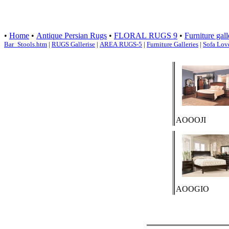
•
Home
•
Antique Persian Rugs
•
FLORAL RUGS 9
•
Furniture gall
Bar_Stools.htm
|
RUGS Gallerise
|
AREA RUGS-5
|
Furniture Galleries
|
Sofa Lov
AOOOJI
AOOGIO