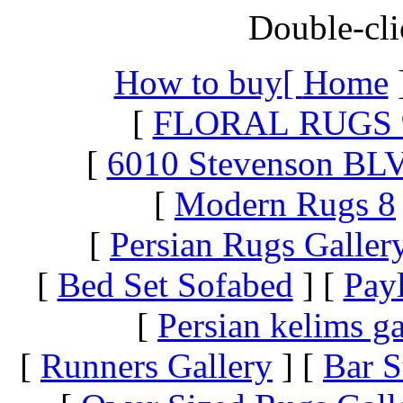
Double-cli
How to buy
[
Home
[
FLORAL RUGS 
[
6010 Stevenson BL
[
Modern Rugs 8
[
Persian Rugs Galler
[
Bed Set Sofabed
]
[
Pay
[
Persian kelims ga
[
Runners Gallery
]
[
Bar S