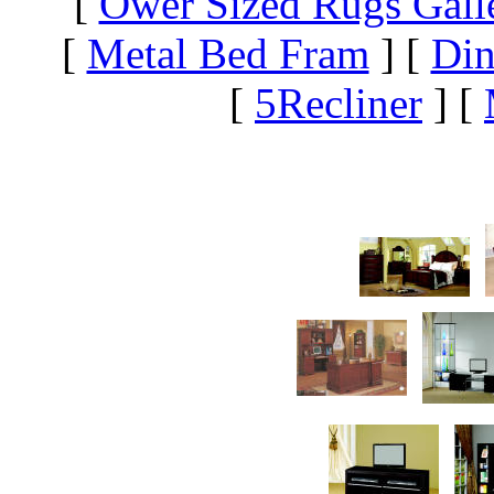
[
Ower Sized Rugs Gall
[
Metal Bed Fram
]
[
Din
[
5Recliner
]
[