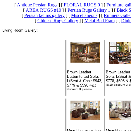
[
Antique Persian Rugs
]
[
FLORAL RUGS 9
]
[
Furniture gall
[
AREA RUGS #10
]
[
Persian Rugs Gallery 1
]
[
Black 
[
Persian kelims gallery
]
[
Miscellaneous
]
[
Runners Galle
[
Chinese Rugs Gallery
]
[
Metal Bed Fram
]
[
Dinin
Living Room Gallery:
Brown Leather
Brown Leather 
Button tufted Sofa,
Sofa, L/Seat &
L/Seat & Chair $943,
$778, $695 & 
$779 & $590
(%15 discount 3 p
(%15
discount 3 pieces)
Microfiber pillow top
Microfiber pill