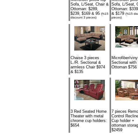
Sofa, L/Seat, Chair &
Sofa, L/Seat, 
Ottoman: $289,
Ottoman: $339
$239, $169 & 95
& $179
(%15
(%15 dis
discount 3 pieces)
pieces)
Chaise 3 pieces
Microfiber/viny
L./R. Sectional &
Sectional with
armless Chair $974
Ottoman $756 
& $135
3 Red Seated Home
7 pieces Remo
Theater with metal
Control Recline
chrome cup holders:
Cup holder +
$654
ottoman storag
$2459